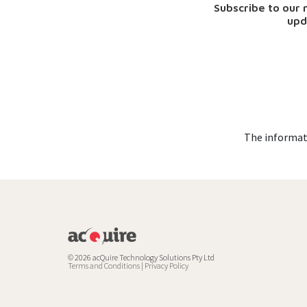
Subscribe to our
upd
The informati
© 2026 acQuire Technology Solutions Pty Ltd
Terms and Conditions
|
Privacy Policy