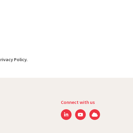
rivacy Policy.
Connect with us