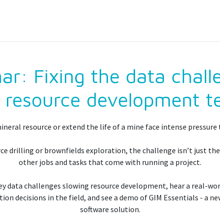
: Fixing the data chall
 resource development 
neral resource or extend the life of a mine face intense pressure t
e drilling or brownfields exploration, the challenge isn’t just the
other jobs and tasks that come with running a project.
 key data challenges slowing resource development, hear a real-wo
on decisions in the field, and see a demo of GIM Essentials - a 
software solution.