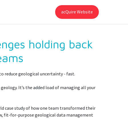
acQuire Website
enges holding back
teams
o reduce geological uncertainty - fast.
 geology. It’s the added load of managing all your
rld case study of how one team transformed their
new, fit-for-purpose geological data management