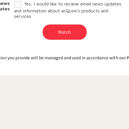
 news
Yes, I would like to recieve email news updates
ates
and information about acQuire's products and
services.
Watch
on you provide will be managed and used in accordance with our
P