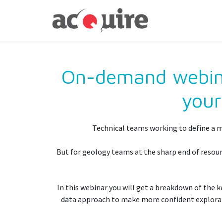
On-demand webinar
your
Technical teams working to define a mi
But for geology teams at the sharp end of resourc
In this webinar you will get a breakdown of the
data approach to make more confident explorati